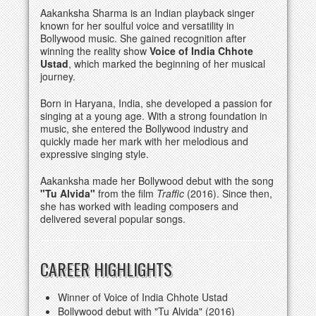
Aakanksha Sharma is an Indian playback singer
known for her soulful voice and versatility in
Bollywood music. She gained recognition after
winning the reality show
Voice of India Chhote
Ustad
, which marked the beginning of her musical
journey.
Born in Haryana, India, she developed a passion for
singing at a young age. With a strong foundation in
music, she entered the Bollywood industry and
quickly made her mark with her melodious and
expressive singing style.
Aakanksha made her Bollywood debut with the song
"Tu Alvida"
from the film
Traffic
(2016). Since then,
she has worked with leading composers and
delivered several popular songs.
CAREER HIGHLIGHTS
Winner of Voice of India Chhote Ustad
Bollywood debut with "Tu Alvida" (2016)