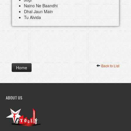
Naino Ne Baandhi
Dhal Jaun Main
Tu Alvida
Back to List
Home
ABOUT US