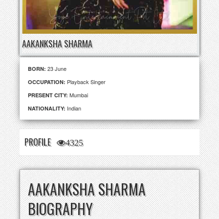
AAKANKSHA SHARMA
23 June
BORN:
Playback Singer
OCCUPATION:
Mumbai
PRESENT CITY:
Indian
NATIONALITY:
PROFILE
4325
AAKANKSHA SHARMA
BIOGRAPHY