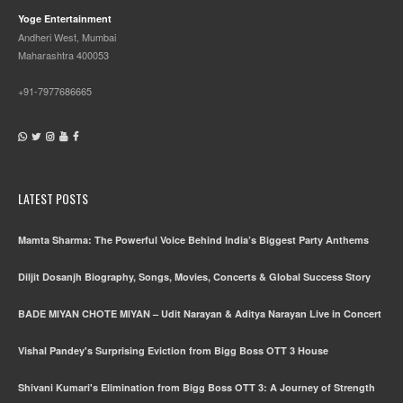
Yoge Entertainment
Andheri West, Mumbai
Maharashtra 400053
+91-7977686665
LATEST POSTS
Mamta Sharma: The Powerful Voice Behind India’s Biggest Party Anthems
Diljit Dosanjh Biography, Songs, Movies, Concerts & Global Success Story
BADE MIYAN CHOTE MIYAN – Udit Narayan & Aditya Narayan Live in Concert
Vishal Pandey's Surprising Eviction from Bigg Boss OTT 3 House
Shivani Kumari's Elimination from Bigg Boss OTT 3: A Journey of Strength