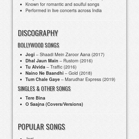
Known for romantic and soulful songs
Performed in live concerts across India
DISCOGRAPHY
BOLLYWOOD SONGS
Jogi
– Shaadi Mein Zaroor Aana (2017)
Dhal Jaun Main
– Rustom (2016)
Tu Alvida
– Traffic (2016)
Naino Ne Baandhi
– Gold (2018)
Tum Chale Gaye
– Marudhar Express (2019)
SINGLES & OTHER SONGS
Tere Bina
O Saajna (Covers/Versions)
POPULAR SONGS
Jogi