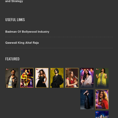
and Strategy
USEFUL LINKS
Badman Of Bollywood Industry
Qawwali King Altaf Raja
FEATURED