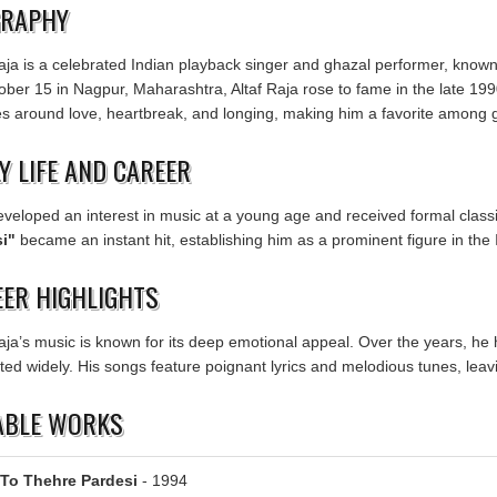
GRAPHY
aja is a celebrated Indian playback singer and ghazal performer, known 
ober 15 in Nagpur, Maharashtra, Altaf Raja rose to fame in the late 1990
es around love, heartbreak, and longing, making him a favorite among 
Y LIFE AND CAREER
developed an interest in music at a young age and received formal class
i"
became an instant hit, establishing him as a prominent figure in the 
ER HIGHLIGHTS
Raja’s music is known for its deep emotional appeal. Over the years, h
ed widely. His songs feature poignant lyrics and melodious tunes, leavi
ABLE WORKS
To Thehre Pardesi
- 1994