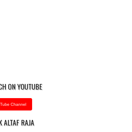
CH ON YOUTUBE
Tube Channel
 ALTAF RAJA