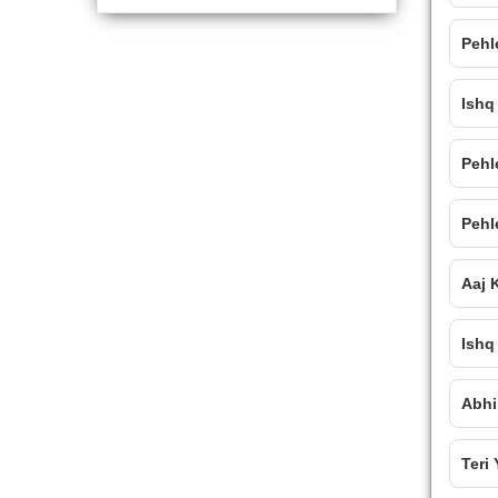
Pehl
Ishq
Pehl
Pehl
Aaj 
Ishq
Abhi
Teri