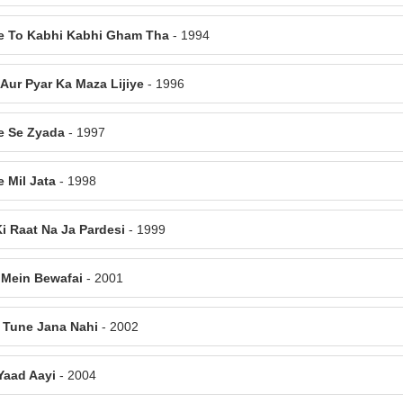
e To Kabhi Kabhi Gham Tha
- 1994
 Aur Pyar Ka Maza Lijiye
- 1996
e Se Zyada
- 1997
e Mil Jata
- 1998
Ki Raat Na Ja Pardesi
- 1999
 Mein Bewafai
- 2001
 Tune Jana Nahi
- 2002
 Yaad Aayi
- 2004