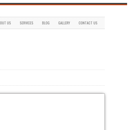
OUT US
SERVICES
BLOG
GALLERY
CONTACT US