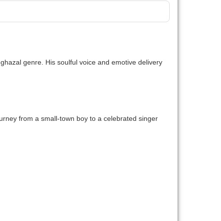
he ghazal genre. His soulful voice and emotive delivery
 journey from a small-town boy to a celebrated singer