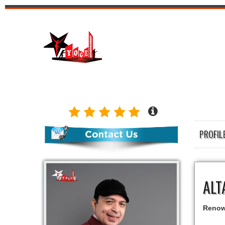
PROFI
ALT
Renown