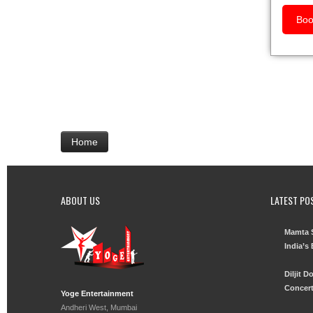
Boo
Home
ABOUT US
LATEST PO
Mamta S
India’s
Diljit 
Concert
Yoge Entertainment
Andheri West, Mumbai