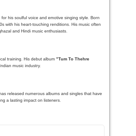
for his soulful voice and emotive singing style. Born
s with his heart-touching renditions. His music often
ghazal and Hindi music enthusiasts.
ical training. His debut album
"Tum To Thehre
Indian music industry.
e has released numerous albums and singles that have
ng a lasting impact on listeners.