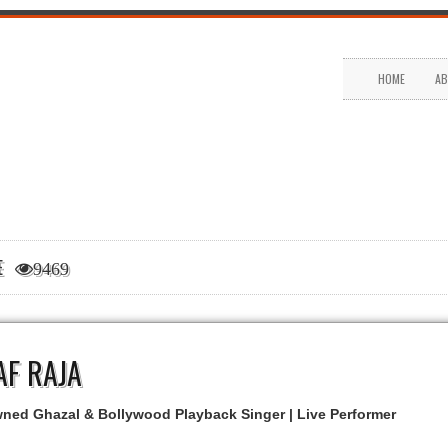
HOME
AB
LE
9469
AF RAJA
ed Ghazal & Bollywood Playback Singer | Live Performer