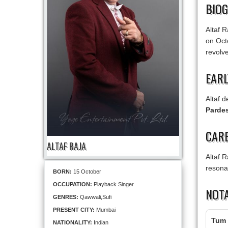
BIO
Altaf R
on Oct
revolv
EARL
Altaf 
Pardes
CARE
ALTAF RAJA
Altaf 
resonat
BORN:
15 October
OCCUPATION:
Playback Singer
NOT
GENRES:
Qawwali,Sufi
PRESENT CITY:
Mumbai
Tum 
NATIONALITY:
Indian