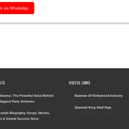
k via WhatsApp
STS
USEFUL LINKS
harma: The Powerful Voice Behind
Badman Of Bollywood Industry
 Biggest Party Anthems
Qawwali King Altaf Raja
Dosanjh Biography, Songs, Movies,
s & Global Success Story