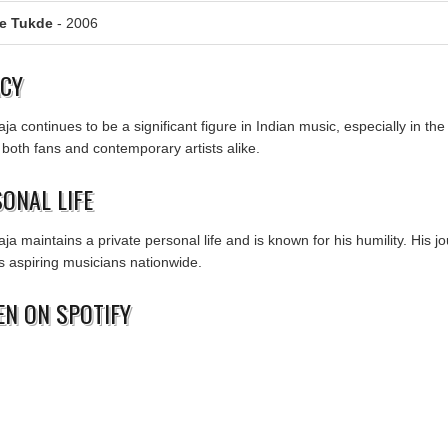
Ke Tukde
- 2006
ACY
aja continues to be a significant figure in Indian music, especially in t
 both fans and contemporary artists alike.
ONAL LIFE
aja maintains a private personal life and is known for his humility. His
es aspiring musicians nationwide.
EN ON SPOTIFY