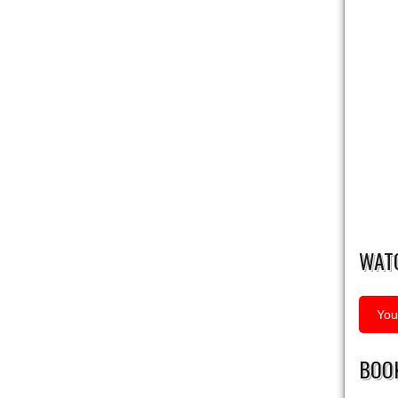
WAT
You
BOOK