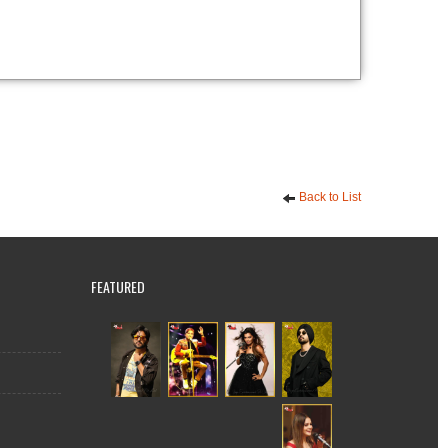
Back to List
FEATURED