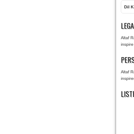
Dil 
LEG
Altaf R
inspire
PERS
Altaf R
inspir
LIST