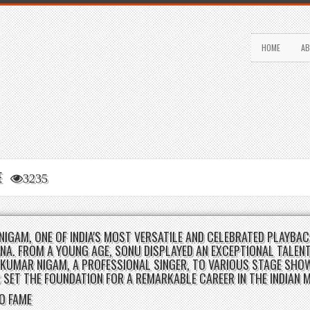
HOME
AB
LE
3235
NIGAM, ONE OF INDIA'S MOST VERSATILE AND CELEBRATED PLAYBAC
NA. FROM A YOUNG AGE, SONU DISPLAYED AN EXCEPTIONAL TALENT
KUMAR NIGAM, A PROFESSIONAL SINGER, TO VARIOUS STAGE SHO
 SET THE FOUNDATION FOR A REMARKABLE CAREER IN THE INDIAN 
TO FAME