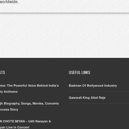
 worldwide.
STS
USEFUL LINKS
ma: The Powerful Voice Behind India’s
Badman Of Bollywood Industry
rty Anthems
Qawwali King Altaf Raja
njh Biography, Songs, Movies, Concerts
uccess Story
N CHOTE MIYAN – Udit Narayan &
yan Live in Concert