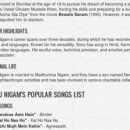
oved to Mumbai at the age of 18 to pursue his dream of becoming a pl
o Ustad Ghulam Mustafa Khan, honing his skills and preparing for a su
Accha Sila Diya" from the movie
Bewafa Sanam
(1995). However, it w
atapulted him to stardom.
R HIGHLIGHTS
igam's career spans over three decades, during which he has recorde
 and languages. Known for his versatility, Sonu has sung in Hindi, Kan
Indian languages. His soulful voice, technical precision, and emotive 
l acclaim.
NAL LIFE
igam is married to Madhurima Nigam, and they have a son named Neva
 philanthropic activities and has been involved in various charitable initia
 NIGAM'S POPULAR SONGS LIST
 SONGS
andese Aate Hain"
- Border
al Ho Naa Ho"
- Kal Ho Naa Ho
bhi Mujh Mein Kahin"
- Agneepath