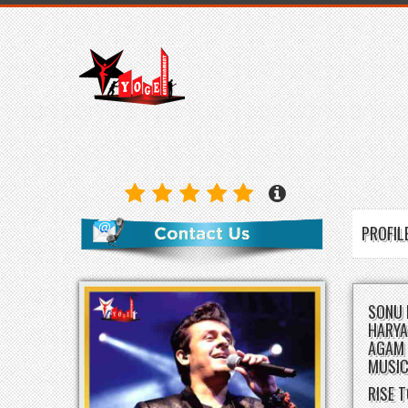
PROFI
SONU 
HARYA
AGAM 
MUSIC
RISE 