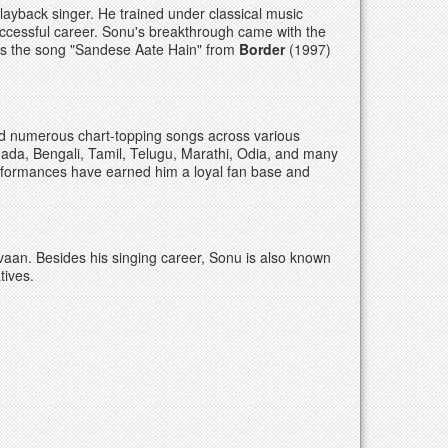
ayback singer. He trained under classical music
ccessful career. Sonu's breakthrough came with the
as the song "Sandese Aate Hain" from
Border
(1997)
d numerous chart-topping songs across various
nada, Bengali, Tamil, Telugu, Marathi, Odia, and many
performances have earned him a loyal fan base and
an. Besides his singing career, Sonu is also known
tives.