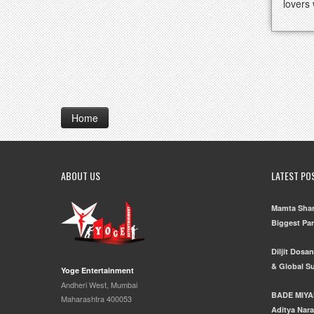
lovers
Home
ABOUT US
LATEST PO
Mamta Shar
Biggest Pa
Diljit Dosa
& Global S
Yoge Entertainment
Andheri West, Mumbai
BADE MIYA
Maharashtra 400053
Aditya Nara