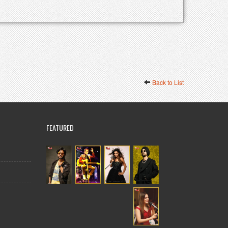
Back to List
FEATURED