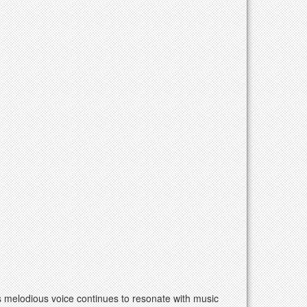
is melodious voice continues to resonate with music