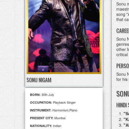
Sonu m
maestr
song "
that c
CAREE
Sonu N
genres
other 
critica
PERSO
Sonu N
SONU NIGAM
for his
SONU
30th July
BORN:
Playback Singer
OCCUPATION:
HINDI
Harmonium,Piano
INSTRUMENT:
"S
Mumbai
PRESENT CITY:
"K
"A
Indian
NATIONALITY: