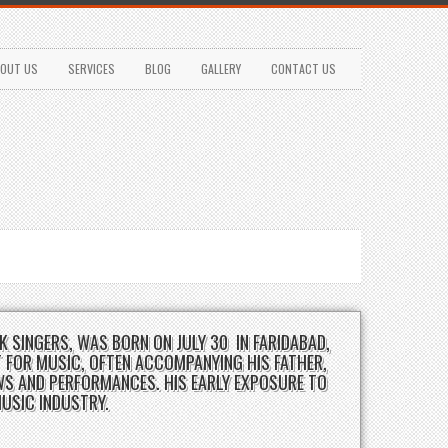
OUT US
SERVICES
BLOG
GALLERY
CONTACT US
K SINGERS, WAS BORN ON JULY 30 IN FARIDABAD,
 FOR MUSIC, OFTEN ACCOMPANYING HIS FATHER,
WS AND PERFORMANCES. HIS EARLY EXPOSURE TO
MUSIC INDUSTRY.