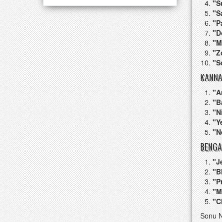
"S
"S
"P
"D
"M
"Z
"S
KANNA
"A
"B
"N
"Y
"N
BENGA
"J
"B
"P
"M
"C
Sonu N