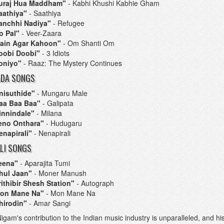
uraj Hua Maddham"
- Kabhi Khushi Kabhie Gham
aathiya"
- Saathiya
anchhi Nadiya"
- Refugee
o Pal"
- Veer-Zaara
ain Agar Kahoon"
- Om Shanti Om
oobi Doobi"
- 3 Idiots
oniyo"
- Raaz: The Mystery Continues
DA SONGS
nisuthide"
- Mungaru Male
aa Baa Baa"
- Galipata
innindale"
- Milana
eno Onthara"
- Hudugaru
enapirali"
- Nenapirali
LI SONGS
eena"
- Aparajita Tumi
hul Jaan"
- Moner Manush
rithibir Shesh Station"
- Autograph
on Mane Na"
- Mon Mane Na
hirodin"
- Amar Sangi
igam's contribution to the Indian music industry is unparalleled, and h