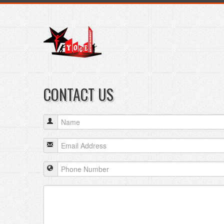
CONTACT US