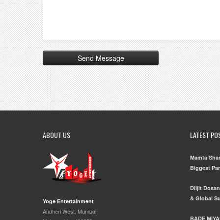
ABOUT US
LATEST PO
Mamta Shar
Biggest Pa
Diljit Dosa
& Global S
Yoge Entertainment
Andheri West, Mumbai
BADE MIYA