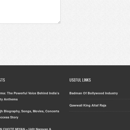
STS
USEFUL LINKS
ma: The Powerful Voice Behind India’s
Badman Of Bollywood Industry
rty Anthems
Qawwali King Altaf Raja
njh Biography, Songs, Movies, Concerts
uccess Story
N CHOTE MIYAN – Udit Narayan &