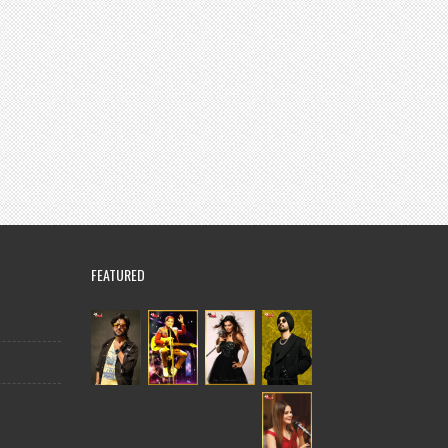
FEATURED