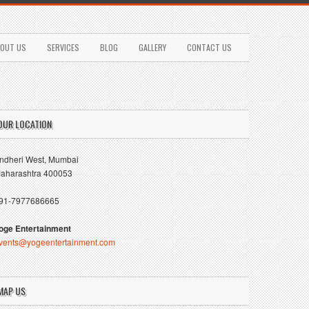
OUT US
SERVICES
BLOG
GALLERY
CONTACT US
OUR LOCATION
ndheri West, Mumbai
aharashtra 400053
91-7977686665
oge Entertainment
vents@yogeentertainment.com
MAP US