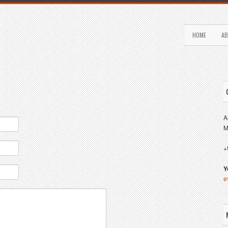
HOME
AB
A
M
+
Y
e