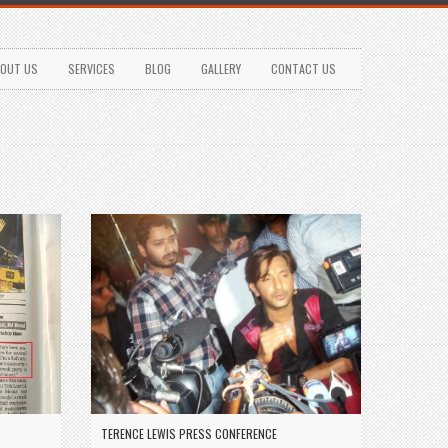
OUT US
SERVICES
BLOG
GALLERY
CONTACT US
TERENCE LEWIS PRESS CONFERENCE