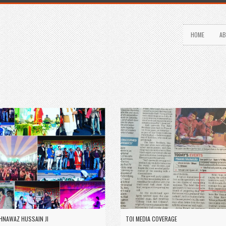
HOME
AB
HNAWAZ HUSSAIN JI
TOI MEDIA COVERAGE