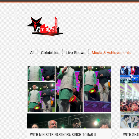
All
Celebrities
Live Shows
Media & Achievements
WITH MINISTER NARENDRA SINGH TOMAR JI
WITH SHA