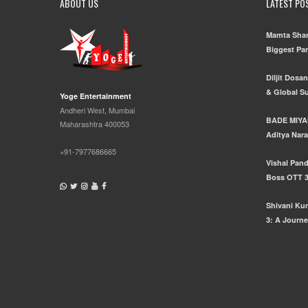
ABOUT US
LATEST PO
Mamta Shar
Biggest Pa
Diljit Dosa
& Global S
Yoge Entertainment
Andheri West, Mumbai
BADE MIYA
Maharashtra 400053
Aditya Nara
+91-7977686665
Vishal Pand
Boss OTT 
Shivani Ku
3: A Journe