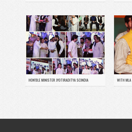
HON'BLE MINISTER JYOTIRADITYA SCINDIA
WITH MLA 