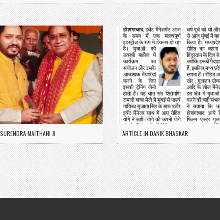
SURENDRA MAITHANI JI
ARTICLE IN DANIK BHASKAR