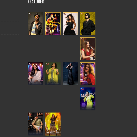
FEATURED