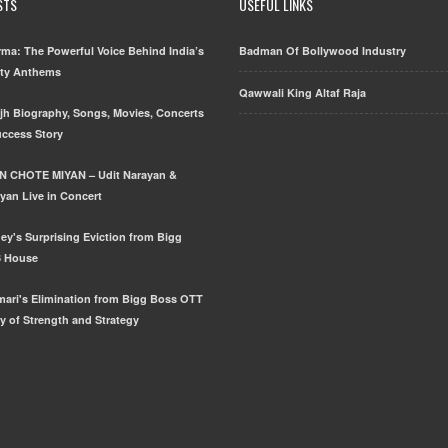
STS
USEFUL LINKS
ma: The Powerful Voice Behind India’s
Badman Of Bollywood Industry
rty Anthems
Qawwali King Altaf Raja
njh Biography, Songs, Movies, Concerts
uccess Story
N CHOTE MIYAN – Udit Narayan &
yan Live in Concert
ey's Surprising Eviction from Bigg
3 House
mari's Elimination from Bigg Boss OTT
y of Strength and Strategy